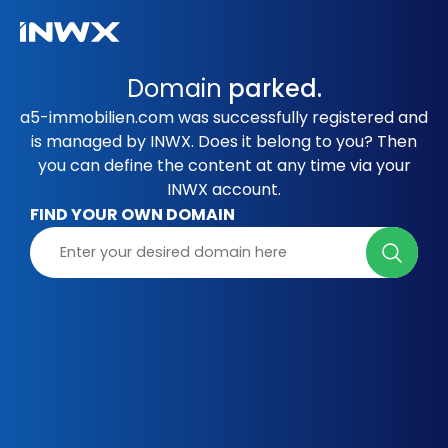
Domain
parked.
a5-immobilien.com was successfully registered and
is managed by INWX. Does it belong to you? Then
you can define the content at any time via your
INWX account.
FIND YOUR OWN DOMAIN