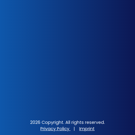
2026 Copyright. All rights reserved.
Privacy Policy
|
Imprint